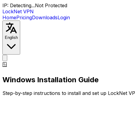
IP:
Detecting...
Not Protected
LockNet VPN
Home
Pricing
Downloads
Login
English
🪟
Windows
Installation Guide
Step-by-step instructions to install and set up LockNet 