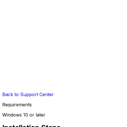
Back to Support Center
Requirements
Windows 10 or later