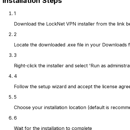
Installation Steps
1
Download the LockNet VPN installer from the link b
2
Locate the downloaded .exe file in your Downloads f
3
Right-click the installer and select 'Run as adminis
4
Follow the setup wizard and accept the license agr
5
Choose your installation location (default is recom
6
Wait for the installation to complete