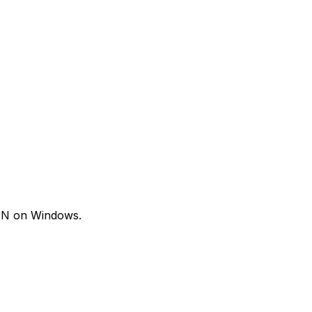
VPN on Windows.