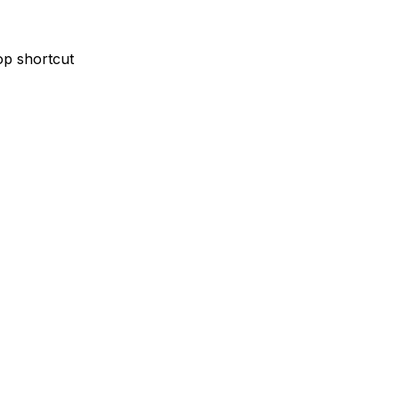
p shortcut