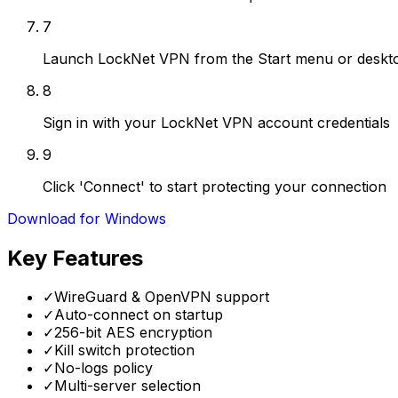
7
Launch LockNet VPN from the Start menu or deskto
8
Sign in with your LockNet VPN account credentials
9
Click 'Connect' to start protecting your connection
Download for Windows
Key Features
✓
WireGuard & OpenVPN support
✓
Auto-connect on startup
✓
256-bit AES encryption
✓
Kill switch protection
✓
No-logs policy
✓
Multi-server selection