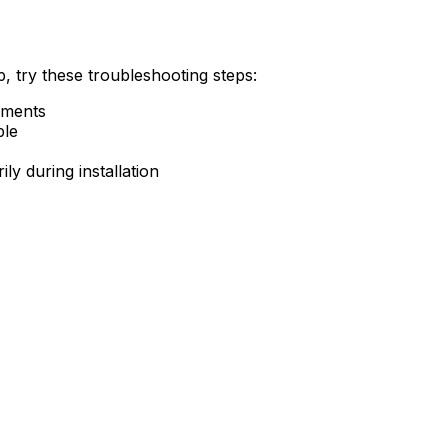
, try these troubleshooting steps:
ements
ble
ly during installation