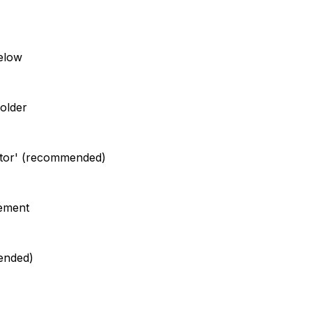
elow
older
trator' (recommended)
eement
mended)