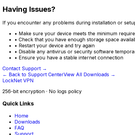
Having Issues?
If you encounter any problems during installation or setup
•
Make sure your device meets the minimum requir
•
Check that you have enough storage space availa
•
Restart your device and try again
•
Disable any antivirus or security software temporari
•
Ensure you have a stable internet connection
Contact Support
→
← Back to Support Center
View All Downloads →
LockNet VPN
256-bit encryption · No logs policy
Quick Links
Home
Downloads
FAQ
Support