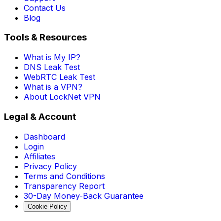
Contact Us
Blog
Tools & Resources
What is My IP?
DNS Leak Test
WebRTC Leak Test
What is a VPN?
About LockNet VPN
Legal & Account
Dashboard
Login
Affiliates
Privacy Policy
Terms and Conditions
Transparency Report
30-Day Money-Back Guarantee
Cookie Policy