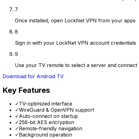
7
Once installed, open LockNet VPN from your apps
8
Sign in with your LockNet VPN account credentials
9
Use your TV remote to select a server and connect
Download for Android TV
Key Features
✓
TV-optimized interface
✓
WireGuard & OpenVPN support
✓
Auto-connect on startup
✓
256-bit AES encryption
✓
Remote-friendly navigation
✓
Background operation