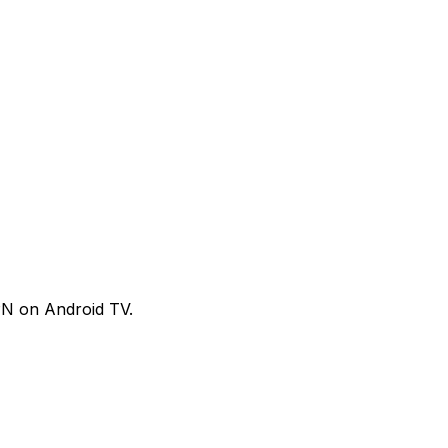
VPN on Android TV.