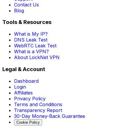
Contact Us
Blog
Tools & Resources
What is My IP?
DNS Leak Test
WebRTC Leak Test
What is a VPN?
About LockNet VPN
Legal & Account
Dashboard
Login
Affiliates
Privacy Policy
Terms and Conditions
Transparency Report
30-Day Money-Back Guarantee
Cookie Policy