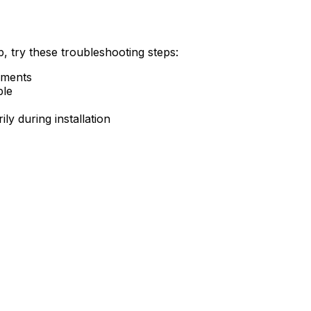
, try these troubleshooting steps:
ements
ble
ly during installation