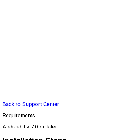
Back to Support Center
Requirements
Android TV 7.0 or later