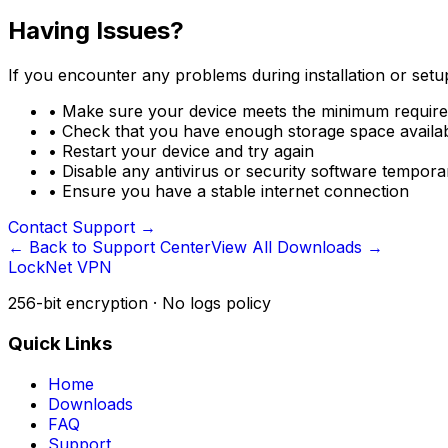
Having Issues?
If you encounter any problems during installation or setup
•
Make sure your device meets the minimum requir
•
Check that you have enough storage space availa
•
Restart your device and try again
•
Disable any antivirus or security software temporari
•
Ensure you have a stable internet connection
Contact Support
→
← Back to Support Center
View All Downloads →
LockNet VPN
256-bit encryption · No logs policy
Quick Links
Home
Downloads
FAQ
Support