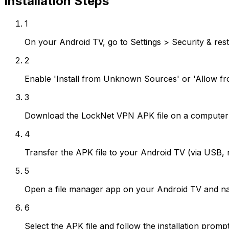
Installation Steps
1
On your Android TV, go to Settings > Security & rest
2
Enable 'Install from Unknown Sources' or 'Allow fr
3
Download the LockNet VPN APK file on a computer 
4
Transfer the APK file to your Android TV (via USB, 
5
Open a file manager app on your Android TV and nav
6
Select the APK file and follow the installation promp