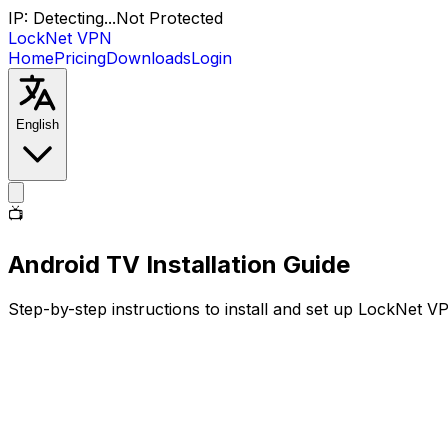
IP:
Detecting...
Not Protected
LockNet VPN
Home
Pricing
Downloads
Login
English
📺
Android TV
Installation Guide
Step-by-step instructions to install and set up LockNet 