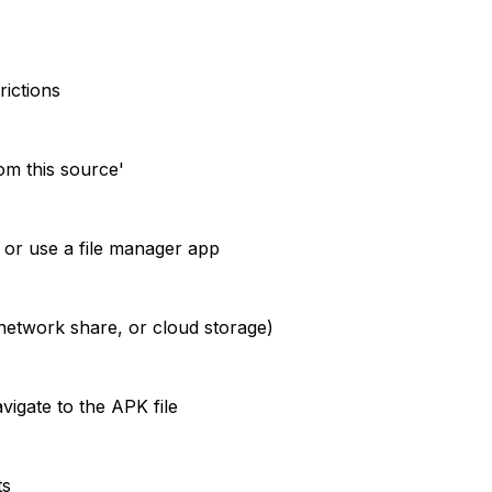
rictions
om this source'
or use a file manager app
network share, or cloud storage)
igate to the APK file
ts