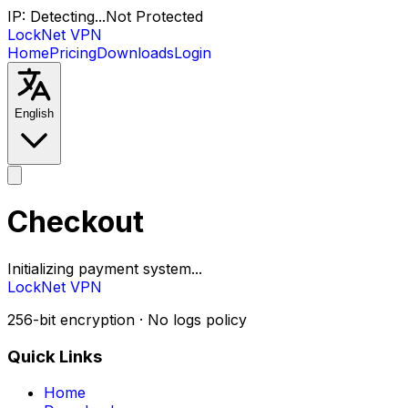
IP:
Detecting...
Not Protected
LockNet VPN
Home
Pricing
Downloads
Login
English
Checkout
Initializing payment system...
LockNet VPN
256-bit encryption · No logs policy
Quick Links
Home