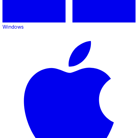
Windows