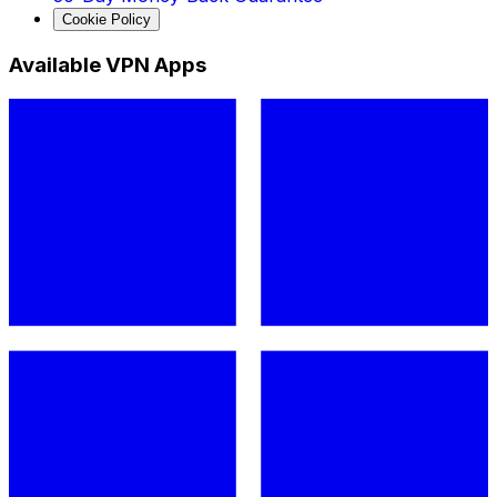
Cookie Policy
Available VPN Apps