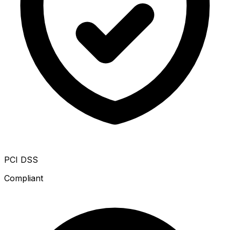
PCI DSS
Compliant