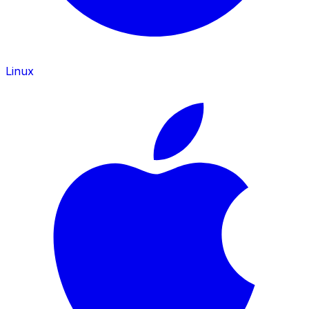
Linux