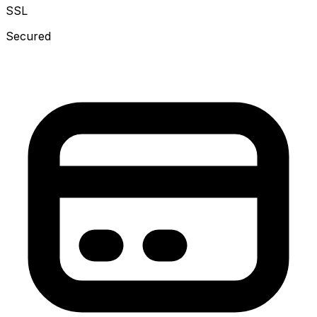
SSL
Secured