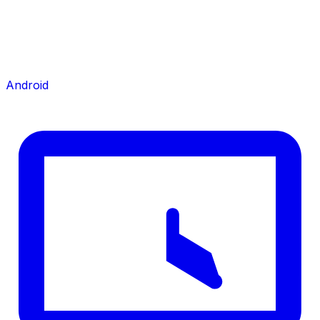
Android