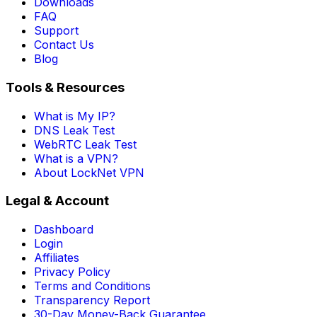
Downloads
FAQ
Support
Contact Us
Blog
Tools & Resources
What is My IP?
DNS Leak Test
WebRTC Leak Test
What is a VPN?
About LockNet VPN
Legal & Account
Dashboard
Login
Affiliates
Privacy Policy
Terms and Conditions
Transparency Report
30-Day Money-Back Guarantee