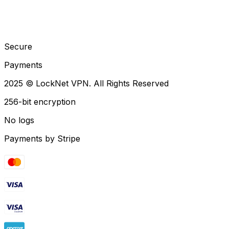
Secure
Payments
2025 © LockNet VPN. All Rights Reserved
256-bit encryption
No logs
Payments by Stripe