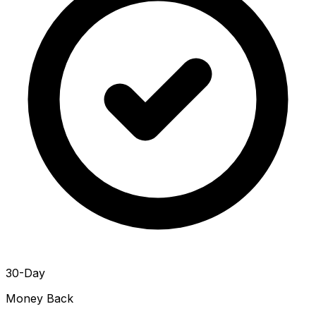
30-Day
Money Back