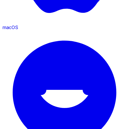
macOS