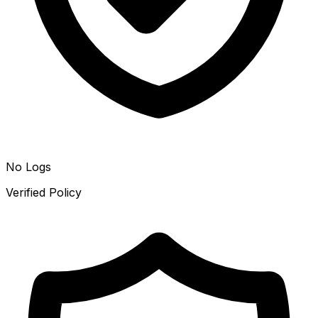
No Logs
Verified Policy