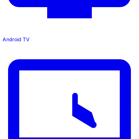
Android TV