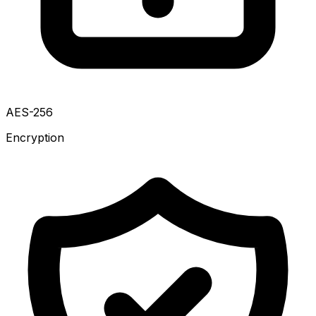
AES-256
Encryption