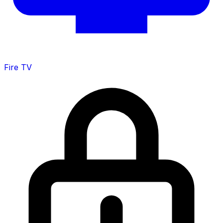
Fire TV