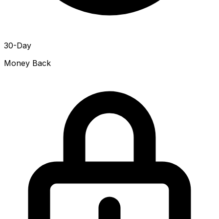
30-Day
Money Back