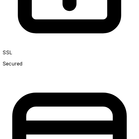
SSL
Secured