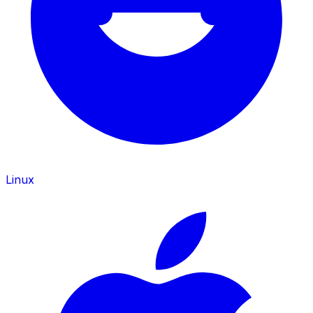
Linux