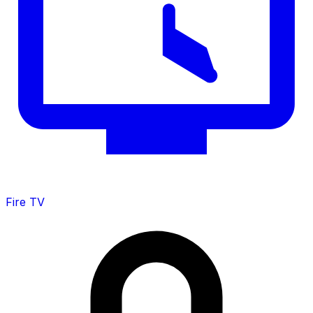
Fire TV