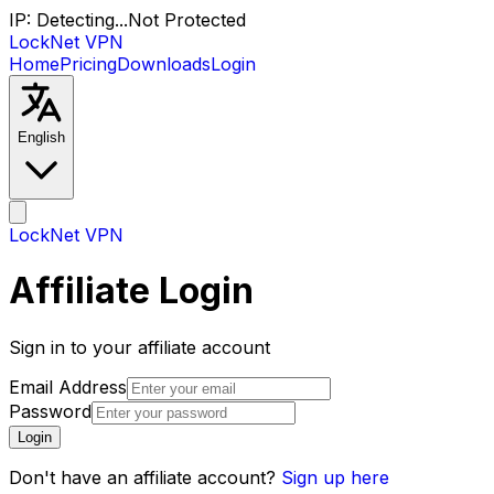
IP:
Detecting...
Not Protected
LockNet VPN
Home
Pricing
Downloads
Login
English
LockNet VPN
Affiliate Login
Sign in to your affiliate account
Email Address
Password
Login
Don't have an affiliate account?
Sign up here