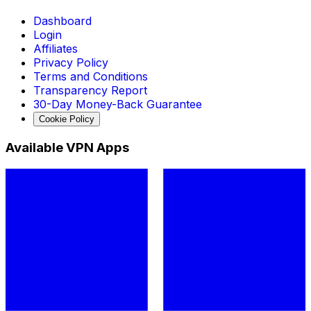
Dashboard
Login
Affiliates
Privacy Policy
Terms and Conditions
Transparency Report
30-Day Money-Back Guarantee
Cookie Policy
Available VPN Apps