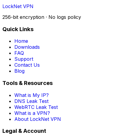
LockNet VPN
256-bit encryption · No logs policy
Quick Links
Home
Downloads
FAQ
Support
Contact Us
Blog
Tools & Resources
What is My IP?
DNS Leak Test
WebRTC Leak Test
What is a VPN?
About LockNet VPN
Legal & Account