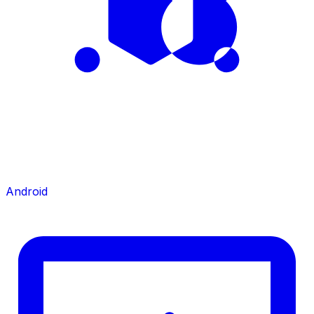
Android