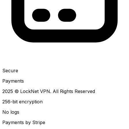
Secure
Payments
2025 © LockNet VPN. All Rights Reserved
256-bit encryption
No logs
Payments by Stripe