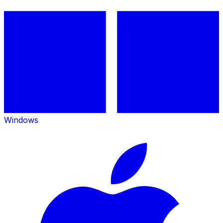
Windows