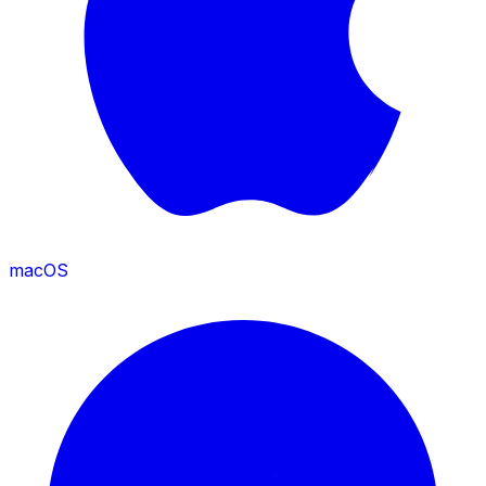
macOS