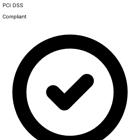
PCI DSS
Compliant