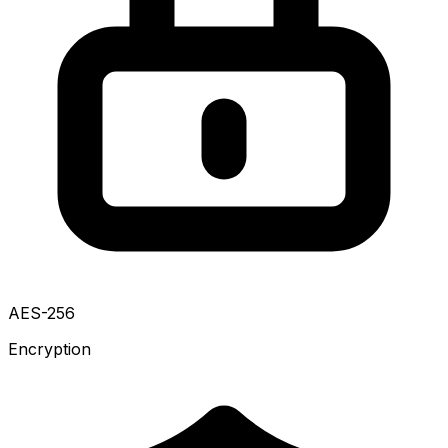
AES-256
Encryption