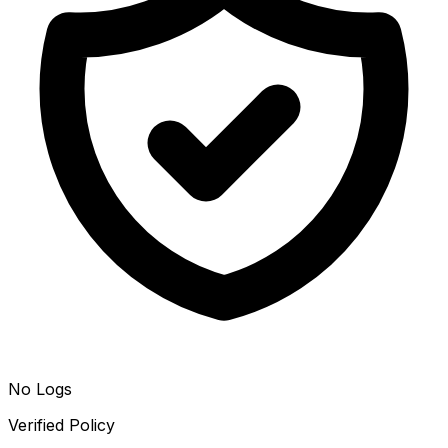
No Logs
Verified Policy