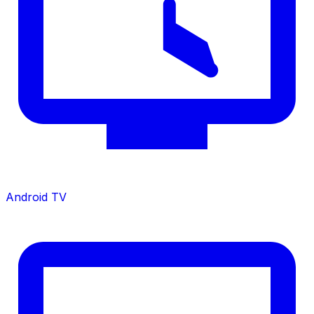
Android TV